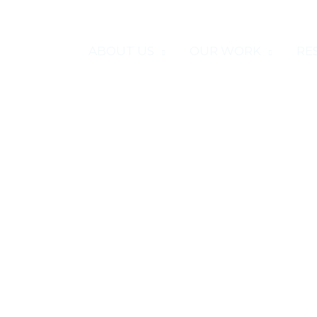
HOME
ABOUT US
OUR WORK
RE