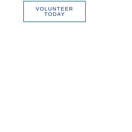
WE
VOLUNTEER
TODAY