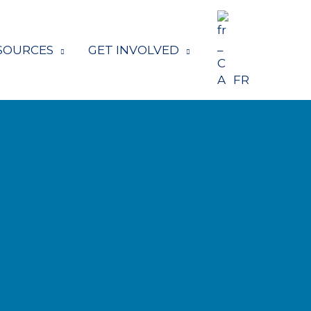
SOURCES
GET INVOLVED
FR