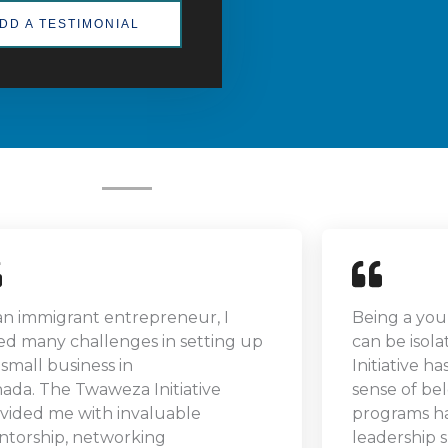
DD A TESTIMONIAL
an immigrant entrepreneur, I
Being a you
ed many challenges in setting up
can be isol
small business in
Initiative h
ada. The Twaweza Initiative
sense of be
vided me with invaluable
programs h
torship, networking
leadership s