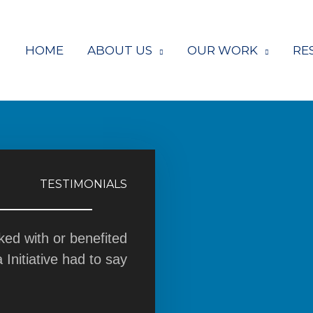
HOME
ABOUT US
OUR WORK
RE
TESTIMONIALS
ed with or benefited
nitiative had to say