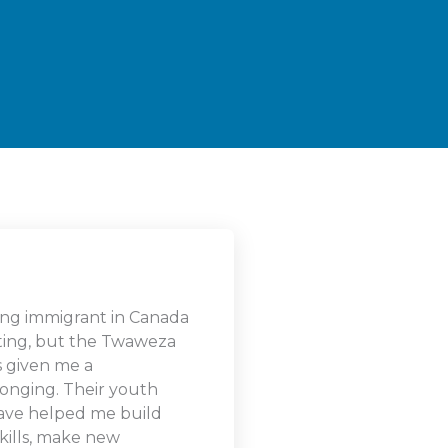
ng immigrant in Canada
ating, but the Twaweza
as given me a
longing. Their youth
ave helped me build
kills, make new