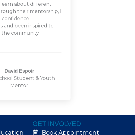
 learn about different
hrough their mentorship, I
d confidence
ies and been inspired to
o the community.
David Espoir
chool Student & Youth
Mentor
GET INVOLVED
ducation
Book Appointment