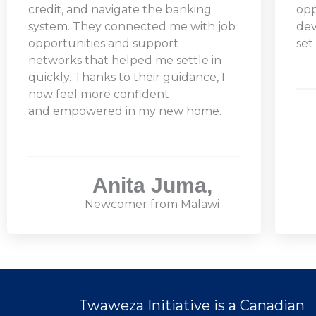
credit, and navigate the banking
opp
system. They connected me with job
dev
opportunities and support
set
networks that helped me settle in
quickly. Thanks to their guidance, I
now feel more confident
and empowered in my new home.
Anita Juma,
Newcomer from Malawi
Twaweza Initiative is a Canadian