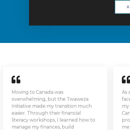
A
Moving to Canada was
As 
overwhelming, but the Twaweza
fac
Initiative made my transition much
my 
easier. Through their financial
Can
literacy workshops, I learned how to
pro
manage my finances, build
men