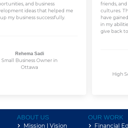
ortunities, and business
friends, and
elopment ideas that helped me
cultures. T
 up my business successfully.
have gaine
in my abilit
give back t
Rehema Sadi
Small Business Owner in
Ottawa
High S
ABOUT US
OUR WORK
Mission | Vision
Financial E