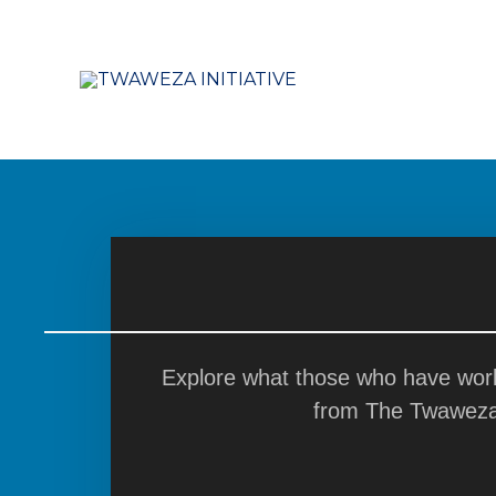
Skip
to
content
Explore what those who have work
from The Twaweza I