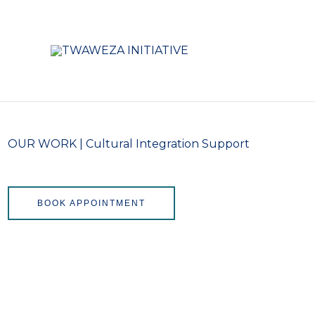
Skip
to
content
OUR WORK | Cultural Integration Support
BOOK APPOINTMENT