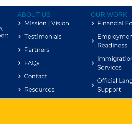
ABOUT US
OUR WORK
Mission | Vision
Financial E
a,
er:
Testimonials
Employme
Readiness
Partners
Immigratio
FAQs
Services
Contact
Official La
Resources
Support