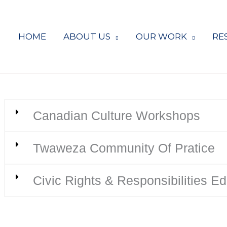
HOME
ABOUT US
OUR WORK
RE
Canadian Culture Workshops
Twaweza Community Of Pratice
Civic Rights & Responsibilities E