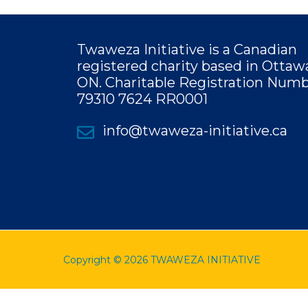
Twaweza Initiative is a Canadian
registered charity based in Ottaw
ON.
Charitable Registration Numb
79310 7624 RR0001
info@twaweza-initiative.ca
Copyright © 2026 TWAWEZA INITIATIVE