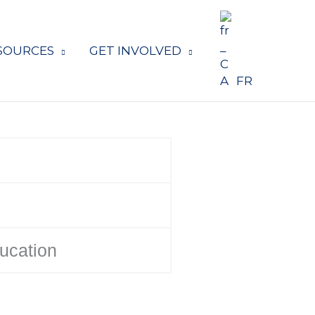
SOURCES
GET INVOLVED
FR
ducation