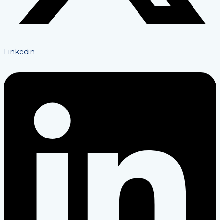
Linkedin