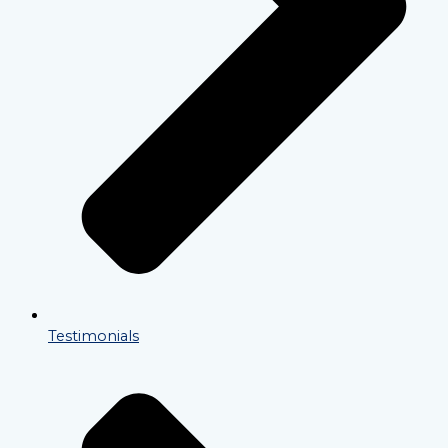
Testimonials