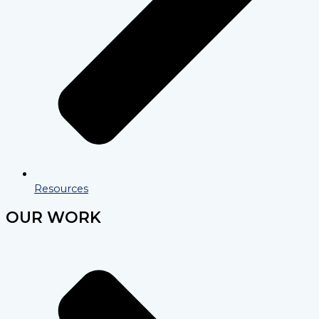
Resources
OUR WORK