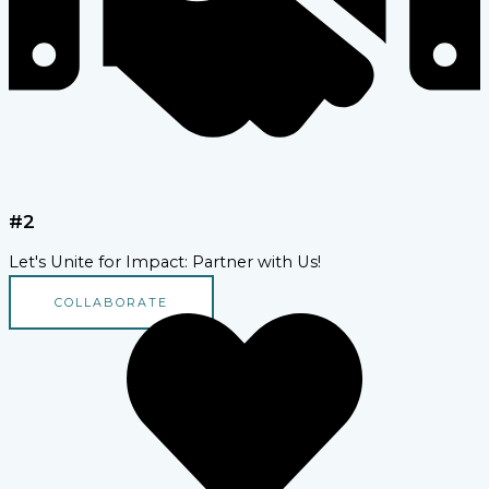
#2
Let's Unite for Impact: Partner with Us!
COLLABORATE