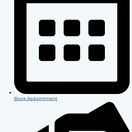
Book Appointment