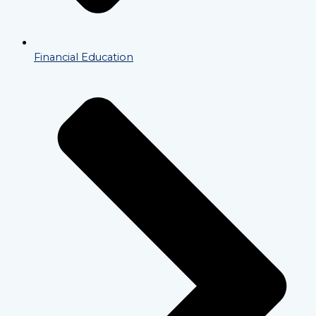
Financial Education