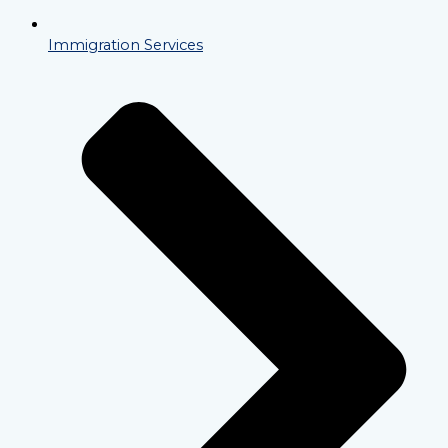
Immigration Services