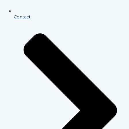
Contact