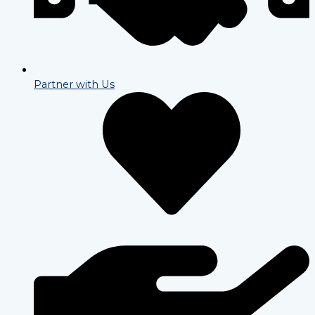
Partner with Us