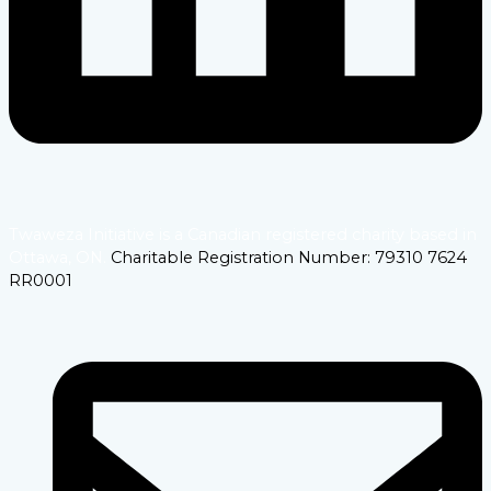
Twaweza Initiative is a Canadian registered charity based in
Ottawa, ON.
Charitable Registration Number: 79310 7624
RR0001