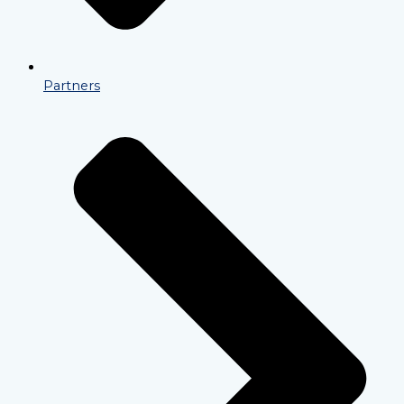
Partners