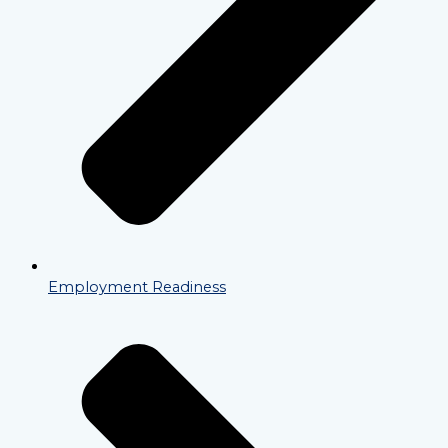
Employment Readiness