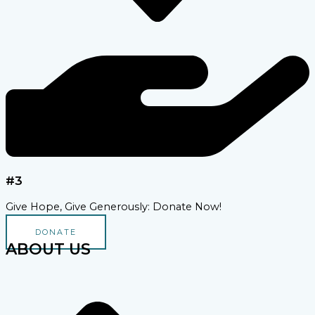
#3
Give Hope, Give Generously: Donate Now!
DONATE
ABOUT US