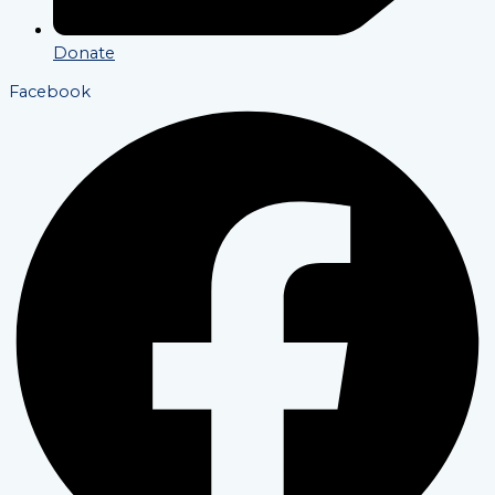
Donate
Facebook