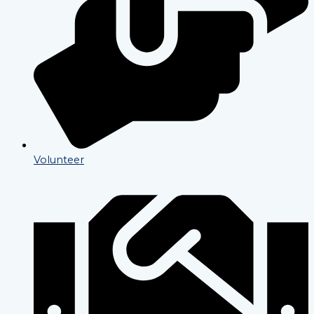
Volunteer