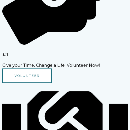
#1
Give your Time, Change a Life: Volunteer Now!
VOLUNTEER