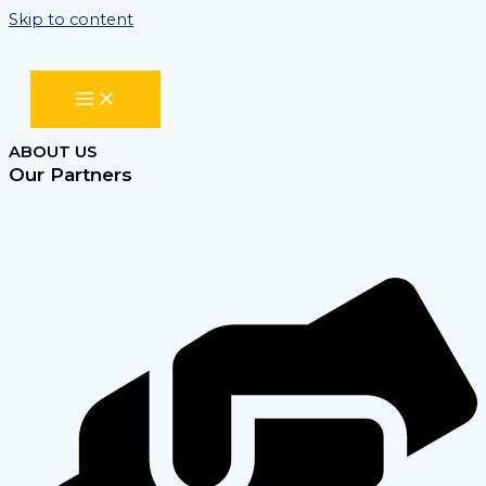
Skip to content
ABOUT US
Our Partners