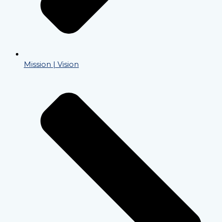
Mission | Vision