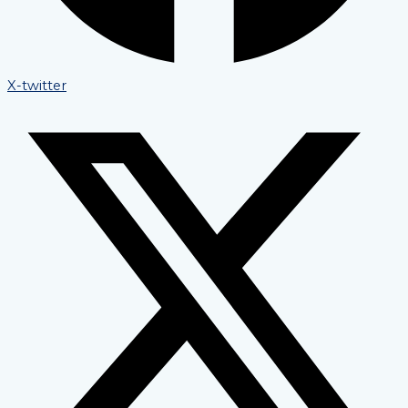
X-twitter