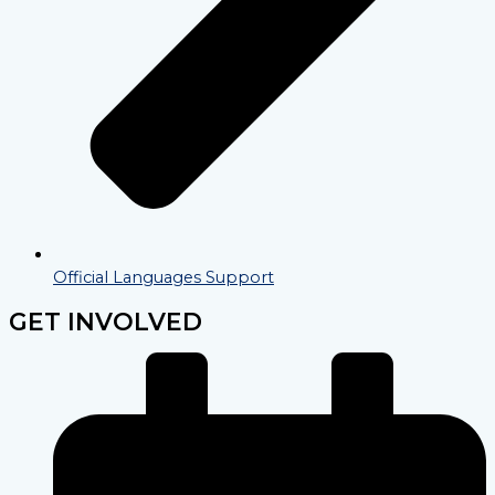
Official Languages Support
GET INVOLVED