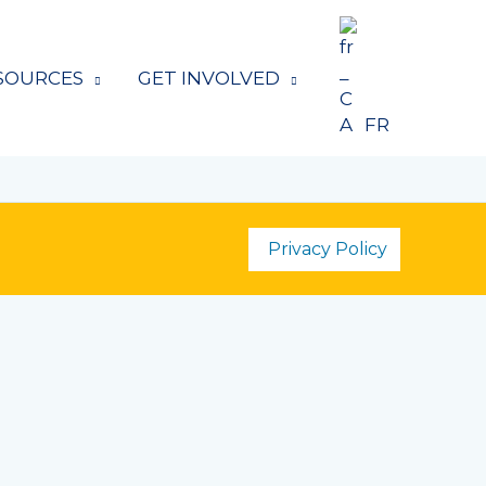
SOURCES
GET INVOLVED
FR
Privacy Policy