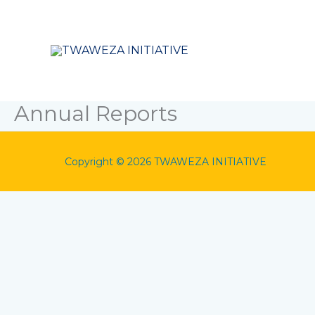
Skip
to
content
Annual Reports
Copyright © 2026 TWAWEZA INITIATIVE