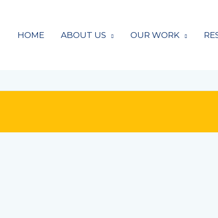
HOME
ABOUT US
OUR WORK
RE