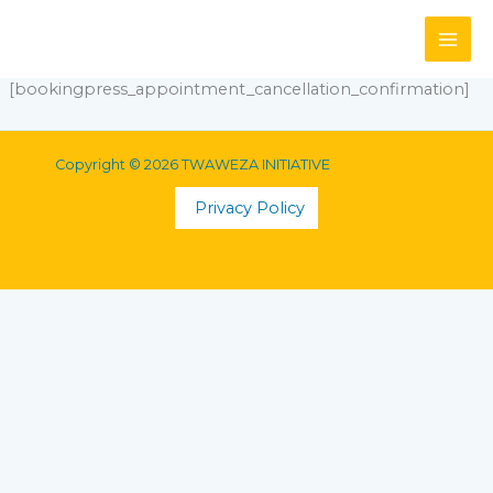
Skip
to
content
[bookingpress_appointment_cancellation_confirmation]
Copyright © 2026 TWAWEZA INITIATIVE
Privacy Policy