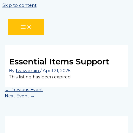
Skip to content
Essential Items Support
By
twawezain
/
April 21, 2025
This listing has been expired.
←
Previous Event
Next Event
→