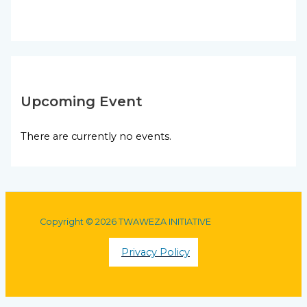
Upcoming Event
There are currently no events.
Copyright © 2026 TWAWEZA INITIATIVE
Privacy Policy