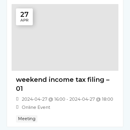
27
APR
weekend income tax filing –
01
2024-04-27 @ 16:00 - 2024-04-27 @ 18:00
Online Event
Meeting