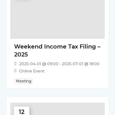
Weekend Income Tax Filing –
2025
2025-04-01 @ 09:00 - 2025-07-01 @ 18:00
Online Event
Meeting
12