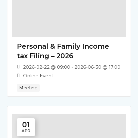
Personal & Family Income
tax Filing – 2026
2026-02-22 @ 09:00 - 2026-06-30 @ 17:00
Online Event
Meeting
01
APR