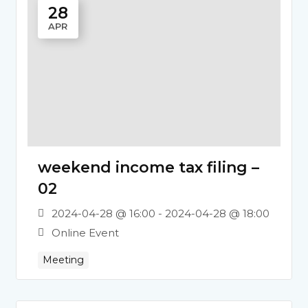
28
APR
weekend income tax filing –
02
2024-04-28 @ 16:00 - 2024-04-28 @ 18:00
Online Event
Meeting