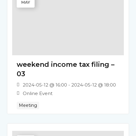
MAY
weekend income tax filing –
03
2024-05-12 @ 16:00 - 2024-05-12 @ 18:00
Online Event
Meeting