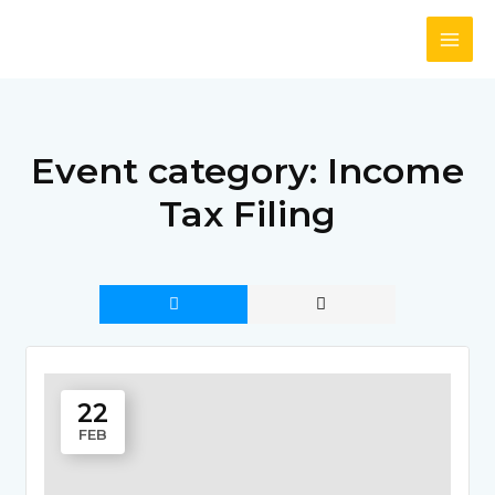
Skip
to
content
Event category:
Income
Tax Filing
22
FEB