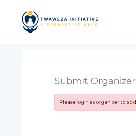
Skip
to
content
Submit Organize
Please login as organizer to add