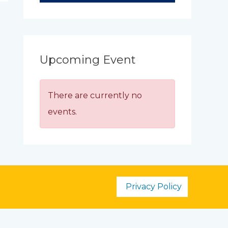
Upcoming Event
There are currently no
events.
Privacy Policy