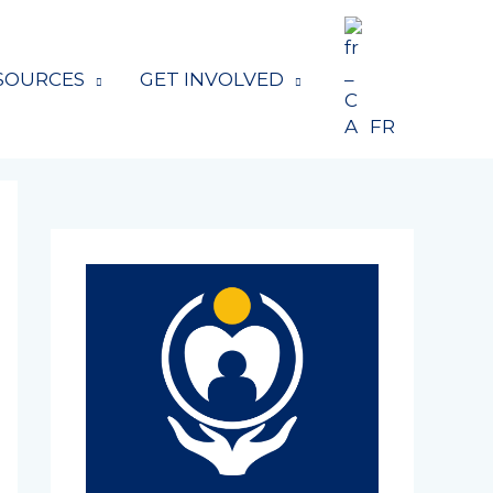
SOURCES
GET INVOLVED
FR