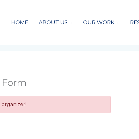
HOME
ABOUT US
OUR WORK
RE
r Form
 organizer!