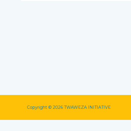
Copyright © 2026 TWAWEZA INITIATIVE