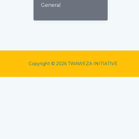
General
Copyright © 2026 TWAWEZA INITIATIVE