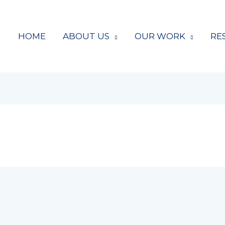
HOME
ABOUT US
OUR WORK
RE