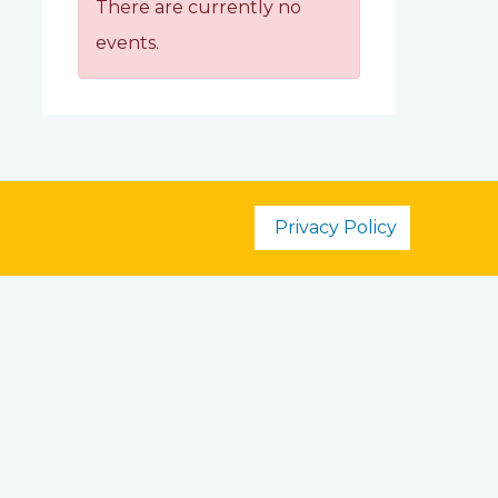
There are currently no
events.
Privacy Policy