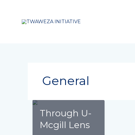
Skip
to
content
General
Through U-
Mcgill Lens