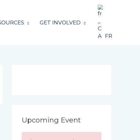
SOURCES
GET INVOLVED
FR
Upcoming Event