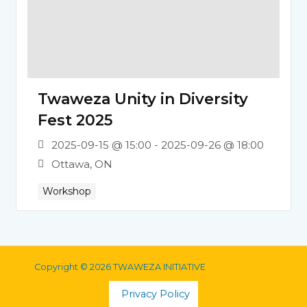
Twaweza Unity in Diversity
Fest 2025
2025-09-15 @ 15:00 - 2025-09-26 @ 18:00
Ottawa, ON
Workshop
Copyright © 2026 TWAWEZA INITIATIVE
Privacy Policy