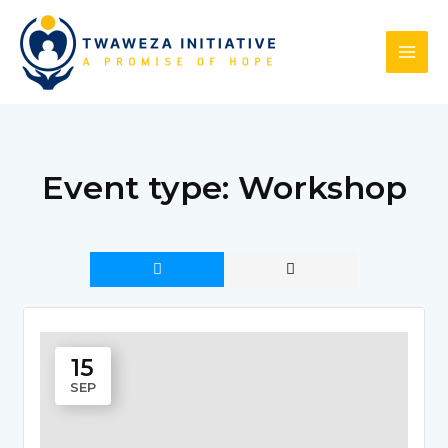
Skip
to
content
Event type:
Workshop
15
SEP