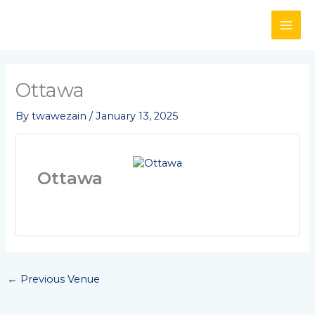
Skip
to
content
Ottawa
By
twawezain
/
January 13, 2025
Ottawa
←
Previous Venue