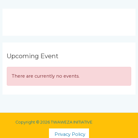
Upcoming Event
There are currently no events.
Copyright © 2026 TWAWEZA INITIATIVE
Privacy Policy