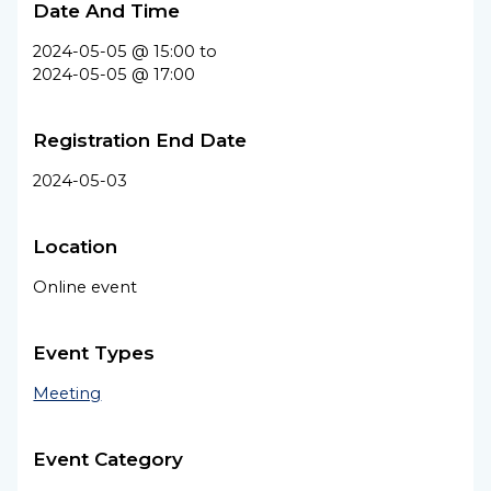
Date And Time
2024-05-05 @ 15:00
to
2024-05-05 @ 17:00
Registration End Date
2024-05-03
Location
Online event
Event Types
Meeting
Event Category