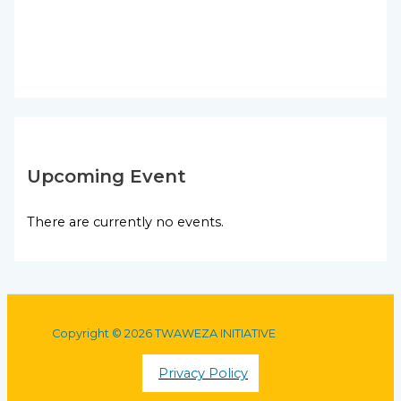
Upcoming Event
There are currently no events.
Copyright © 2026 TWAWEZA INITIATIVE
Privacy Policy