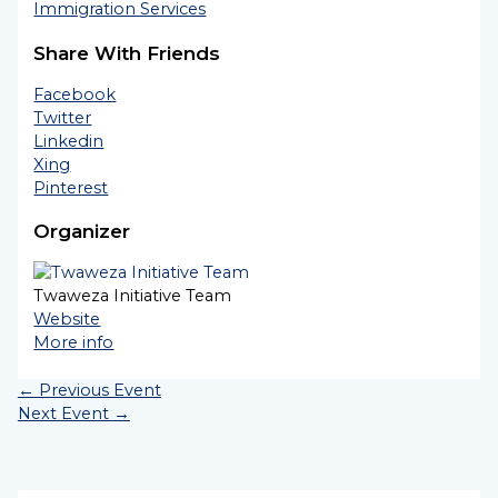
Immigration Services
Share With Friends
Facebook
Twitter
Linkedin
Xing
Pinterest
Organizer
Twaweza Initiative Team
Website
More info
←
Previous Event
Next Event
→