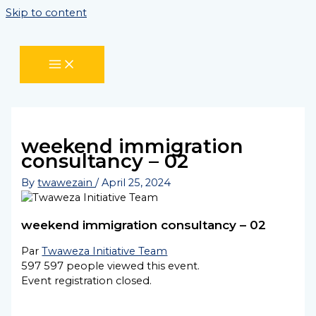
Skip to content
weekend immigration
consultancy – 02
By
twawezain
/
April 25, 2024
weekend immigration consultancy – 02
Par
Twaweza Initiative Team
597
597 people viewed this event.
Event registration closed.