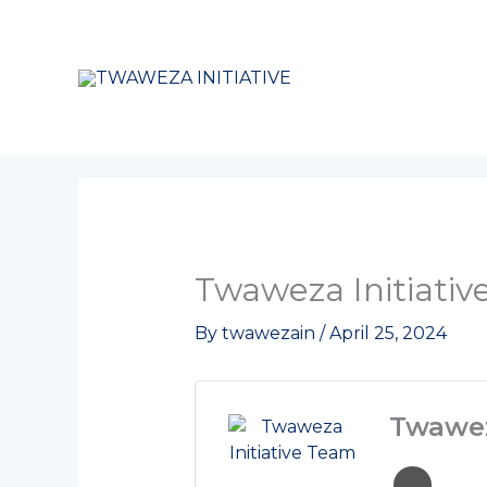
Skip
to
content
Twaweza Initiati
By
twawezain
/
April 25, 2024
Twawez