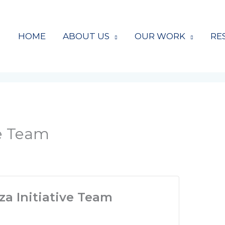
HOME
ABOUT US
OUR WORK
RE
ve Team
a Initiative Team