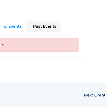
ing Events
Past Events
ts.
Next Event