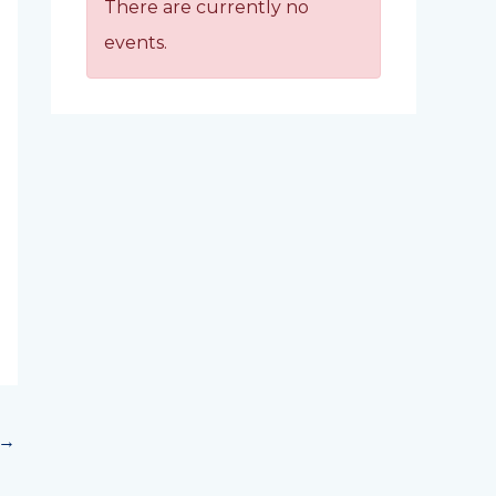
There are currently no
events.
→