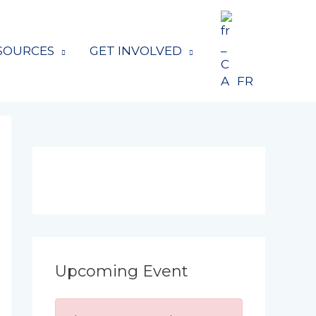
SOURCES
GET INVOLVED
FR
Upcoming Event