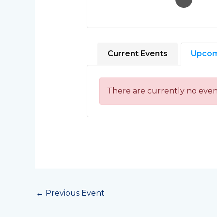
Current Events
Upcom
There are currently no even
←
Previous Event